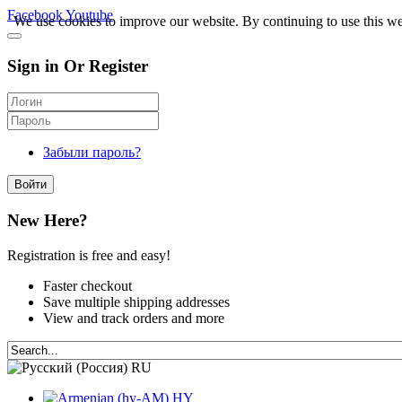
Facebook
Youtube
We use cookies to improve our website. By continuing to use this we
Sign in Or Register
Забыли пароль?
Войти
New Here?
Registration is free and easy!
Faster checkout
Save multiple shipping addresses
View and track orders and more
RU
HY