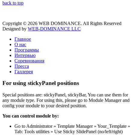
back to top
Copyright © 2026 WEB DOMINANCE. All Rights Reserved
Designed by
WEB-DOMINANCE LLC
Главное
О нас
Программы
Интервью
Соревнования
Пресса
Галлерея
For using stickyPanel positions
Special positions are: stickyPanel, stickyBar, You can use them for
any module type. For using this, please go to Module Manager and
config your module to your desired position.
You can control module by:
Go to Administrator » Template Manager » Your_Template »
Tab: Tools utilities » Use Sticky SlidePanel (no/left/right)