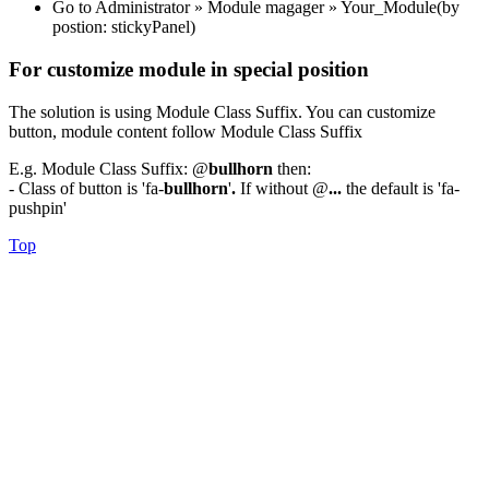
Go to Administrator » Module magager » Your_Module(by
postion: stickyPanel)
For customize module in special position
The solution is using Module Class Suffix. You can customize
button, module content follow Module Class Suffix
E.g. Module Class Suffix: @
bullhorn
then:
- Class of button is 'fa-
bullhorn
'
.
If without @
...
the default is 'fa-
pushpin'
Top