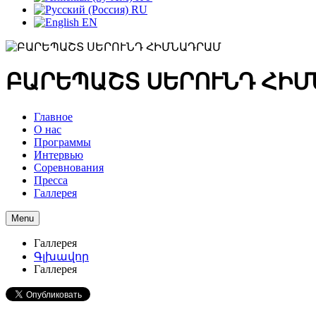
RU
EN
ԲԱՐԵՊԱՇՏ ՍԵՐՈՒՆԴ ՀԻ
Главное
О нас
Программы
Интервью
Соревнования
Пресса
Галлерея
Menu
Галлерея
Գլխավոր
Галлерея